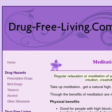
Meditati
Home
Drug Hazards
Regular relaxation or meditation of a
Prescription Drugs
intuition, creati
Illicit Drugs
Take up meditation...get a natural high.
Tobacco
Though the benefits of meditation are 
Alcohol
Physical benefits
Other Stimulants
Good for people with high blood
Drug Free Living