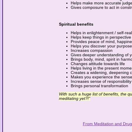
Helps make more accurate judg
Gives composure to act in const
Spiritual benefits
Helps in enlightenment / self-real
Helps keep things in perspective
Provides peace of mind, happin
Helps you discover your purpose
Increases compassion
Gives deeper understanding of y
Brings body, mind, spirit in harm
Changes attitude towards life
Helps living in the present mome
Creates a widening, deepening ca
Makes you experience the sense
Increases sense of responsibility
Brings personal transformation
With such a huge list of benefits, the q
meditating yet?!”
From Meditation and Drug