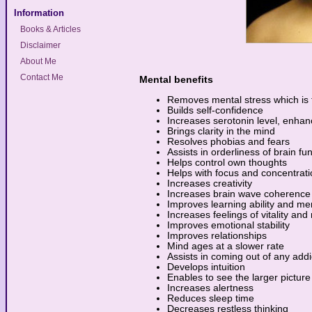
Information
Books & Articles
Disclaimer
About Me
Contact Me
Mental benefits
Removes mental stress which is t
Builds self-confidence
Increases serotonin level, enh
Brings clarity in the mind
Resolves phobias and fears
Assists in orderliness of brain fu
Helps control own thoughts
Helps with focus and concentrati
Increases creativity
Increases brain wave coherence
Improves learning ability and m
Increases feelings of vitality and
Improves emotional stability
Improves relationships
Mind ages at a slower rate
Assists in coming out of any addi
Develops intuition
Enables to see the larger picture 
Increases alertness
Reduces sleep time
Decreases restless thinking