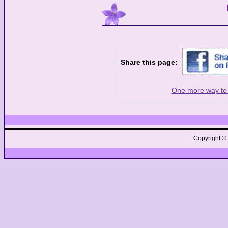
Share this page:
One more way to 
Copyright ©