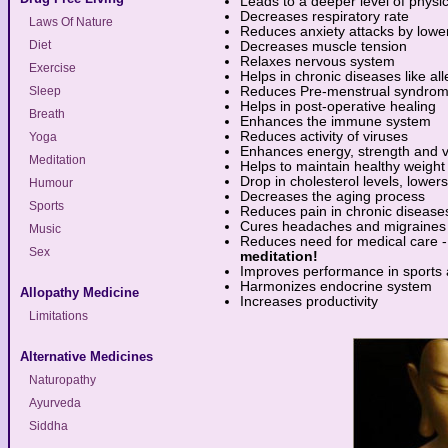
Leads to a deeper level of physic
Decreases respiratory rate
Laws Of Nature
Reduces anxiety attacks by loweri
Diet
Decreases muscle tension
Relaxes nervous system
Exercise
Helps in chronic diseases like aller
Sleep
Reduces Pre-menstrual syndro
Helps in post-operative healing
Breath
Enhances the immune system
Reduces activity of viruses
Yoga
Enhances energy, strength and v
Meditation
Helps to maintain healthy weight
Drop in cholesterol levels, lower
Humour
Decreases the aging process
Sports
Reduces pain in chronic disease
Cures headaches and migraines
Music
Reduces need for medical care - 
Sex
meditation!
Improves performance in sports a
Harmonizes endocrine system
Allopathy Medicine
Increases productivity
Limitations
Alternative Medicines
Naturopathy
Ayurveda
Siddha